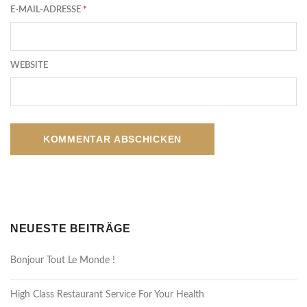
E-MAIL-ADRESSE
*
WEBSITE
NEUESTE BEITRÄGE
Bonjour Tout Le Monde !
High Class Restaurant Service For Your Health