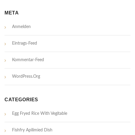
META
Anmelden
Eintrags-Feed
Kommentar-Feed
WordPress.org
CATEGORIES
Egg Fryed Rice With Vegitable
Fishfry Apilimied Dish