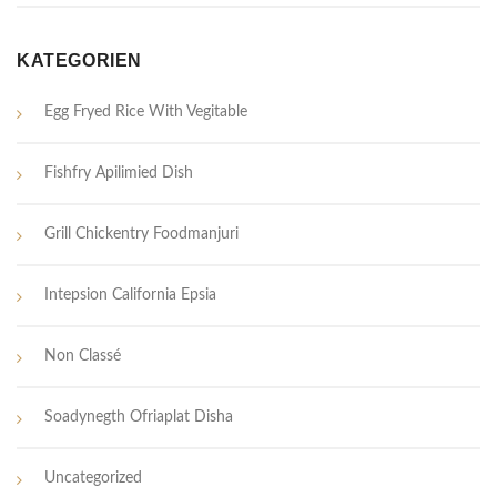
KATEGORIEN
Egg Fryed Rice With Vegitable
Fishfry Apilimied Dish
Grill Chickentry Foodmanjuri
Intepsion California Epsia
Non Classé
Soadynegth Ofriaplat Disha
Uncategorized