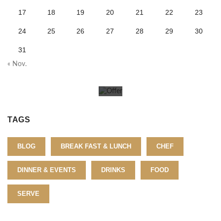
O
17
18
19
20
21
22
23
f
24
25
26
27
28
29
30
31
f
« Nov.
e
r
T
TAGS
o
BLOG
BREAK FAST & LUNCH
CHEF
d
DINNER & EVENTS
DRINKS
FOOD
a
SERVE
y