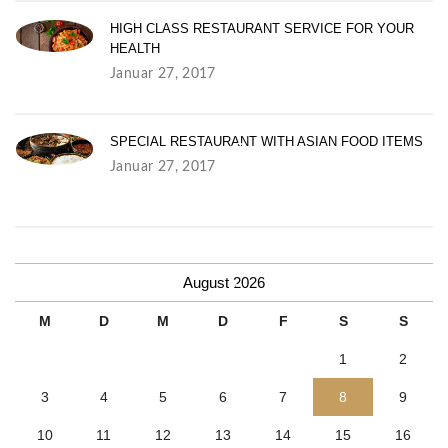
HIGH CLASS RESTAURANT SERVICE FOR YOUR
HEALTH
Januar 27, 2017
SPECIAL RESTAURANT WITH ASIAN FOOD ITEMS
S
Januar 27, 2017
p
e
c
August 2026
M
D
M
D
F
S
S
i
1
2
a
3
4
5
6
7
8
9
l
10
11
12
13
14
15
16