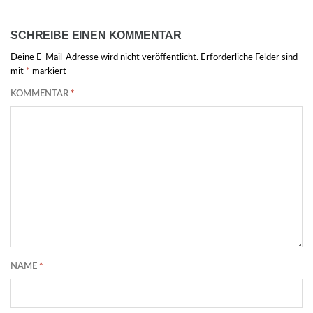
SCHREIBE EINEN KOMMENTAR
Deine E-Mail-Adresse wird nicht veröffentlicht.
Erforderliche Felder sind
mit
*
markiert
KOMMENTAR
*
NAME
*