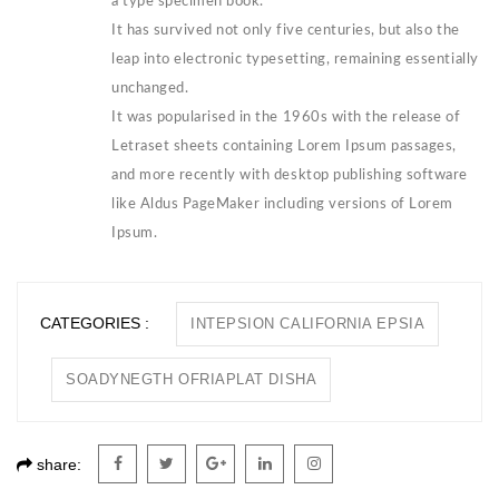
a type specimen book.
It has survived not only five centuries, but also the
leap into electronic typesetting, remaining essentially
unchanged.
It was popularised in the 1960s with the release of
Letraset sheets containing Lorem Ipsum passages,
and more recently with desktop publishing software
like Aldus PageMaker including versions of Lorem
Ipsum.
CATEGORIES :
INTEPSION CALIFORNIA EPSIA
SOADYNEGTH OFRIAPLAT DISHA
share: