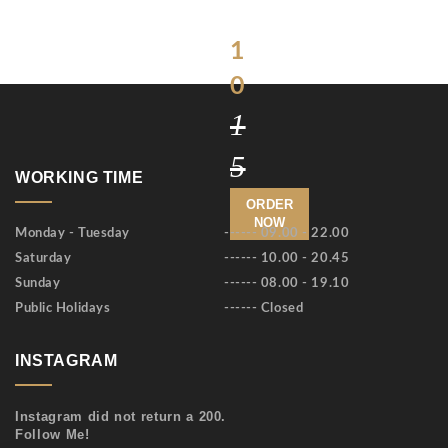
$
1
0
1
5
WORKING TIME
ORDER
NOW
Monday - Tuesday
------ 09.00 - 22.00
Saturday
------ 10.00 - 20.45
Sunday
------ 08.00 - 19.10
Public Holidays
------ Closed
INSTAGRAM
Instagram did not return a 200.
Follow Me!