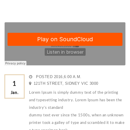
POSTED 2016,6:00 A.M.
1
121TH STREET, SIDNEY VIC 3000
Jan.
Lorem Ipsum is simply dummy text of the printing
and typesetting industry. Lorem Ipsum has been the
industry’s standard
dummy text ever since the 1500s, when an unknown
printer took a galley of type and scrambled it to make