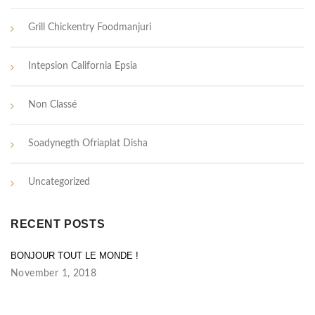
Grill Chickentry Foodmanjuri
Intepsion California Epsia
Non Classé
Soadynegth Ofriaplat Disha
Uncategorized
RECENT POSTS
BONJOUR TOUT LE MONDE !
November 1, 2018