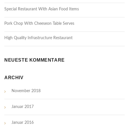
Special Restaurant With Asian Food Items
Pork Chop With Cheeseon Table Serves
High Quality Infrastructure Restaurant
NEUESTE KOMMENTARE
ARCHIV
November 2018
Januar 2017
Januar 2016